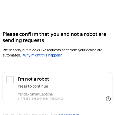
Please confirm that you and not a robot are
sending requests
We're sorry, but it looks like requests sent from your device are
automated.
Why might this happen?