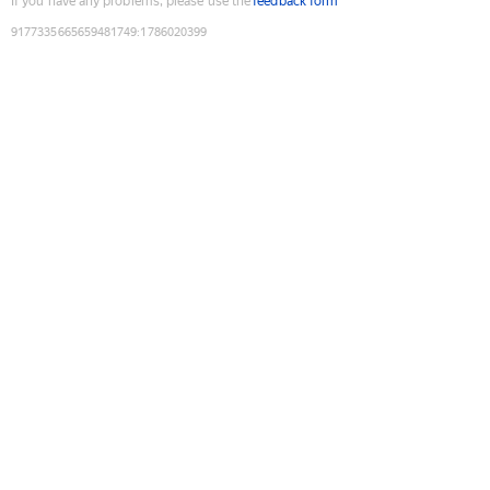
If you have any problems, please use the
feedback form
9177335665659481749
:
1786020399