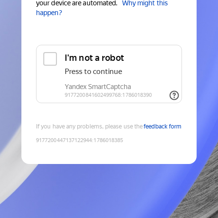
your device are automated.
Why might this
happen?
If you have any problems, please use the
feedback form
9177200447137122944
:
1786018385