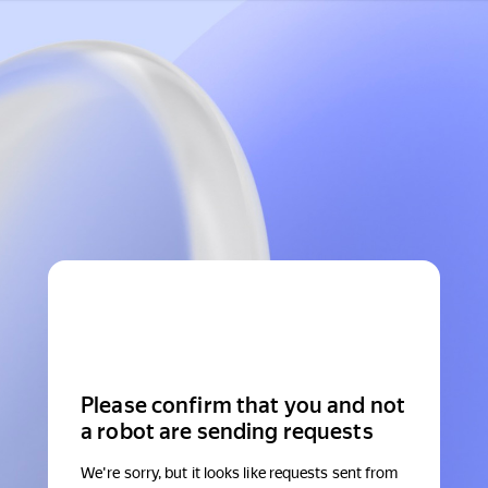
Please confirm that you and not
a robot are sending requests
We're sorry, but it looks like requests sent from