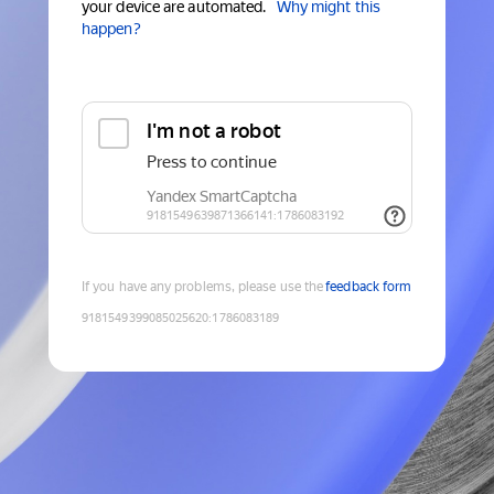
your device are automated.
Why might this
happen?
If you have any problems, please use the
feedback form
9181549399085025620
:
1786083189