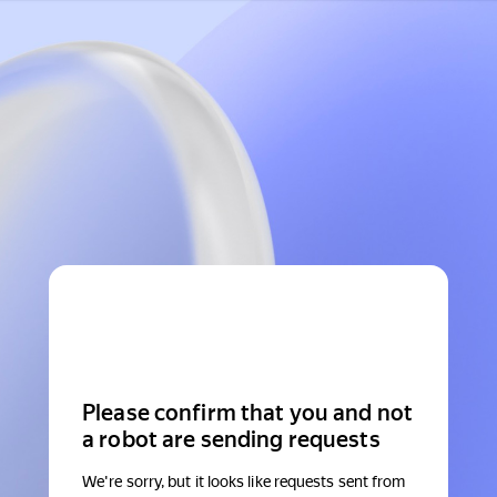
Please confirm that you and not
a robot are sending requests
We're sorry, but it looks like requests sent from