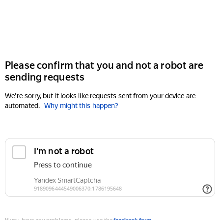
Please confirm that you and not a robot are
sending requests
We're sorry, but it looks like requests sent from your device are
automated.
Why might this happen?