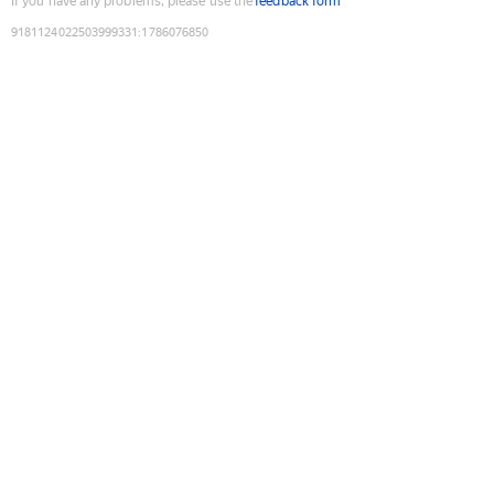
If you have any problems, please use the
feedback form
9181124022503999331
:
1786076850