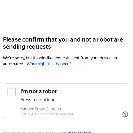
Please confirm that you and not a robot are
sending requests
We're sorry, but it looks like requests sent from your device are
automated.
Why might this happen?