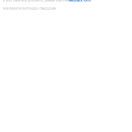
If you have any problems, please use the
feedback form
9191559374150701620
:
1786232349