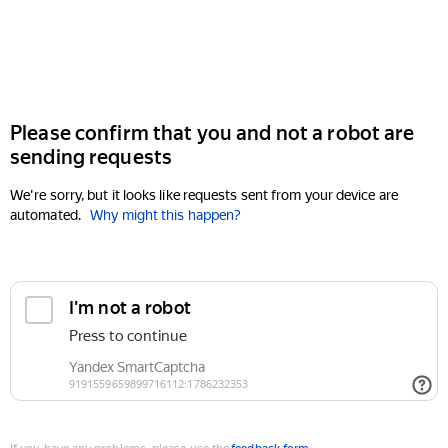
Please confirm that you and not a robot are
sending requests
We're sorry, but it looks like requests sent from your device are
automated.
Why might this happen?