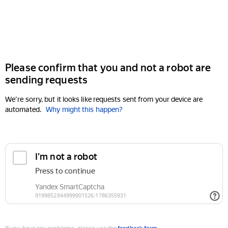
Please confirm that you and not a robot are
sending requests
We're sorry, but it looks like requests sent from your device are
automated.
Why might this happen?