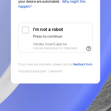
your device are automated.
Why might this
happen?
If you have any problems, please use the
feedback form
9182240522002632581
:
1786093487