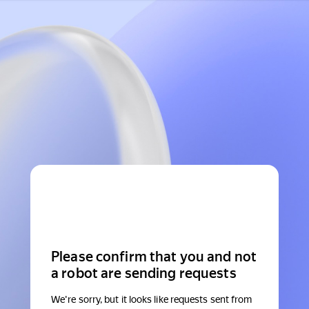
Please confirm that you and not
a robot are sending requests
We're sorry, but it looks like requests sent from