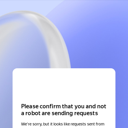
Please confirm that you and not
a robot are sending requests
We're sorry, but it looks like requests sent from