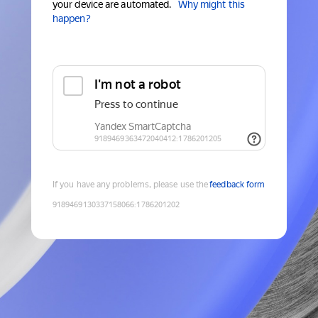
your device are automated.
Why might this
happen?
If you have any problems, please use the
feedback form
9189469130337158066
:
1786201202