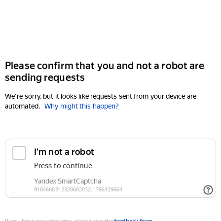
Please confirm that you and not a robot are
sending requests
We're sorry, but it looks like requests sent from your device are
automated.
Why might this happen?