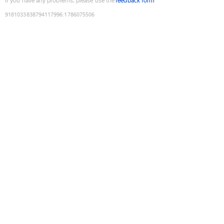
If you have any problems, please use the
feedback form
9181033838794117996
:
1786075506