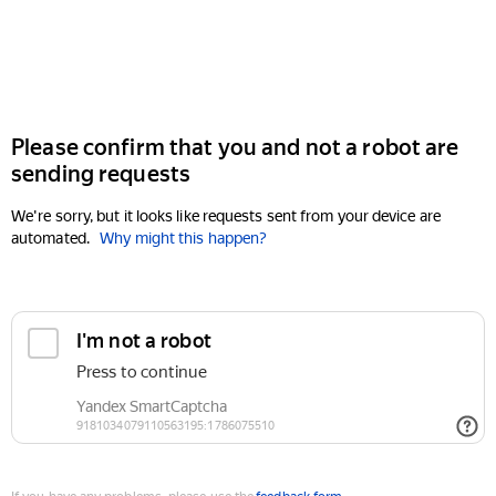
Please confirm that you and not a robot are
sending requests
We're sorry, but it looks like requests sent from your device are
automated.
Why might this happen?