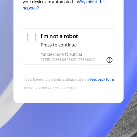
your device are automated.
Why might this
happen?
If you have any problems, please use the
feedback form
9175516736809078279
:
1785993295