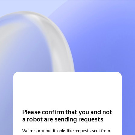
Please confirm that you and not
a robot are sending requests
We're sorry, but it looks like requests sent from