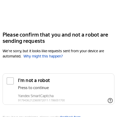
Please confirm that you and not a robot are
sending requests
We're sorry, but it looks like requests sent from your device are
automated.
Why might this happen?