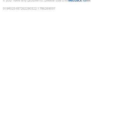
If you have any problems, please use the
feedback form
9194025487262290322
:
1786269097