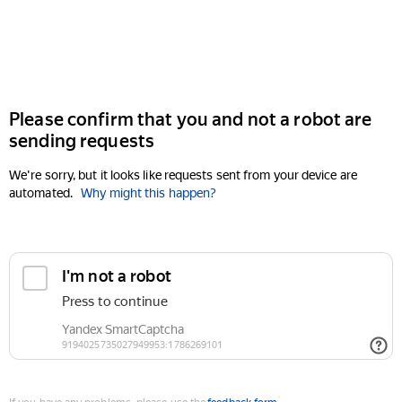
Please confirm that you and not a robot are
sending requests
We're sorry, but it looks like requests sent from your device are
automated.
Why might this happen?