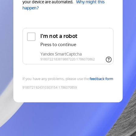
your device are automated.
Why might this
happen?
If you have any problems, please use the
feedback form
9180721924310303154
:
1786070859