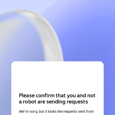
Please confirm that you and not
a robot are sending requests
We're sorry, but it looks like requests sent from