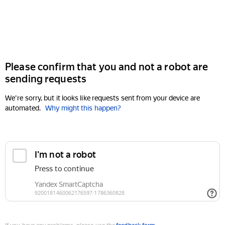
Please confirm that you and not a robot are
sending requests
We're sorry, but it looks like requests sent from your device are
automated.
Why might this happen?