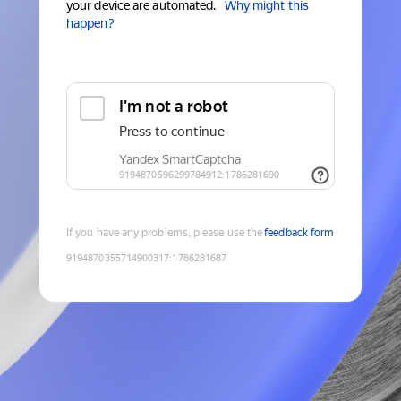
your device are automated.
Why might this
happen?
If you have any problems, please use the
feedback form
9194870355714900317
:
1786281687