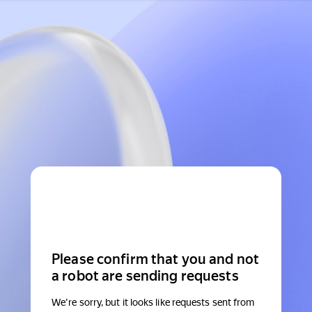
Please confirm that you and not
a robot are sending requests
We're sorry, but it looks like requests sent from