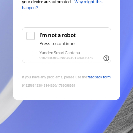
your device are automated.
Why might this
happen?
If you have any problems, please use the
feedback form
9182568133048144620
:
1786098369