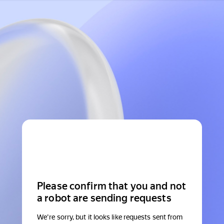
Please confirm that you and not
a robot are sending requests
We're sorry, but it looks like requests sent from