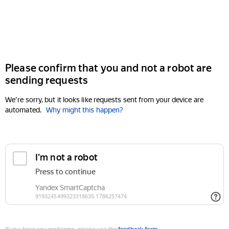
Please confirm that you and not a robot are
sending requests
We're sorry, but it looks like requests sent from your device are
automated.
Why might this happen?