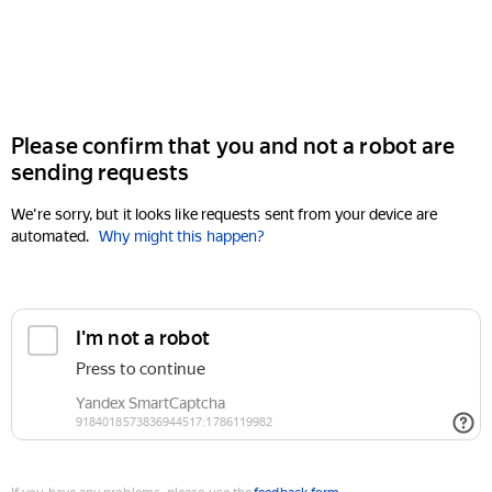
Please confirm that you and not a robot are
sending requests
We're sorry, but it looks like requests sent from your device are
automated.
Why might this happen?