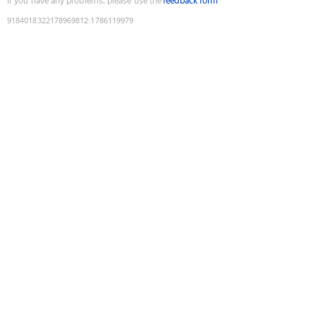
If you have any problems, please use the
feedback form
9184018322178969812
:
1786119979