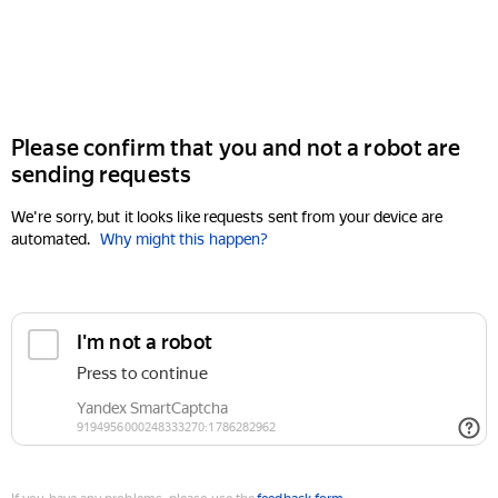
Please confirm that you and not a robot are
sending requests
We're sorry, but it looks like requests sent from your device are
automated.
Why might this happen?