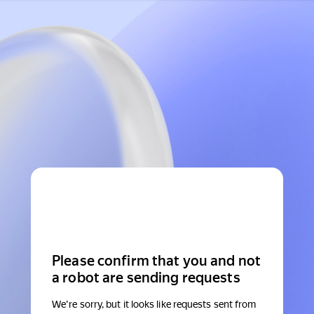
Please confirm that you and not
a robot are sending requests
We're sorry, but it looks like requests sent from