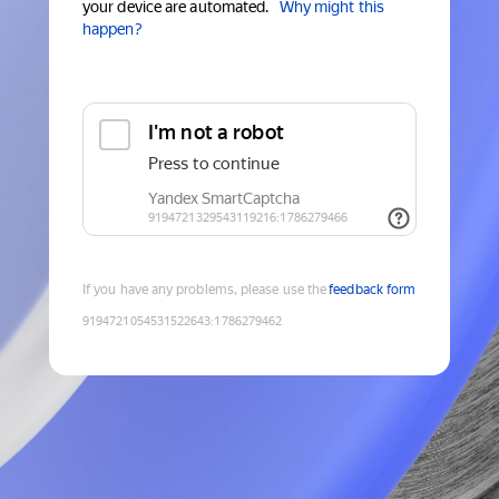
your device are automated.
Why might this
happen?
If you have any problems, please use the
feedback form
9194721054531522643
:
1786279462