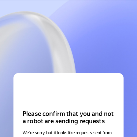
Please confirm that you and not
a robot are sending requests
We're sorry, but it looks like requests sent from