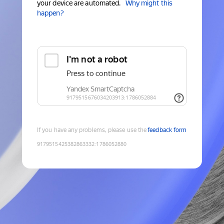
your device are automated.
Why might this
happen?
If you have any problems, please use the
feedback form
9179515425382863332
:
1786052880