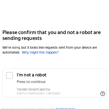
Please confirm that you and not a robot are
sending requests
We're sorry, but it looks like requests sent from your device are
automated.
Why might this happen?