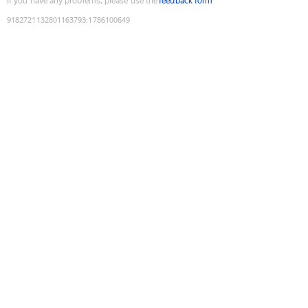
If you have any problems, please use the
feedback form
9182721132801163793
:
1786100649