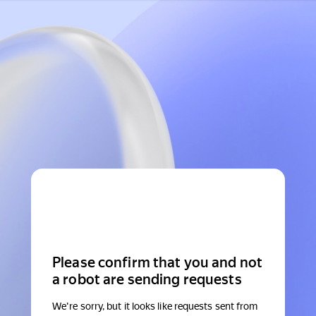
Please confirm that you and not
a robot are sending requests
We're sorry, but it looks like requests sent from