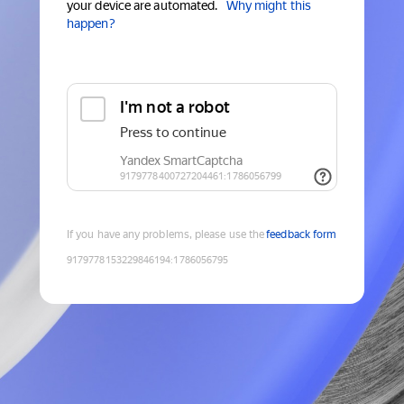
your device are automated.
Why might this
happen?
If you have any problems, please use the
feedback form
9179778153229846194
:
1786056795