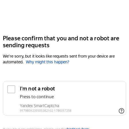
Please confirm that you and not a robot are
sending requests
We're sorry, but it looks like requests sent from your device are
automated.
Why might this happen?