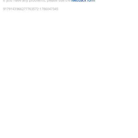
If you have any problems, please use the
feedback form
9179143966277763572
:
1786047345