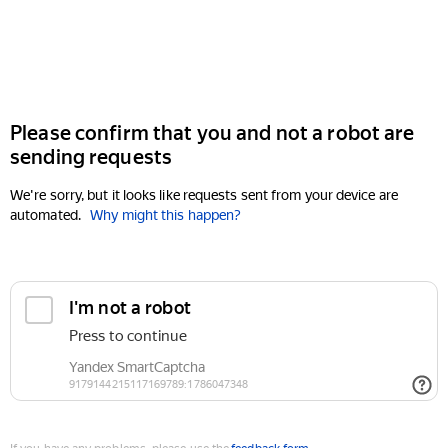
Please confirm that you and not a robot are
sending requests
We're sorry, but it looks like requests sent from your device are
automated.
Why might this happen?