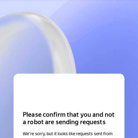
Please confirm that you and not
a robot are sending requests
We're sorry, but it looks like requests sent from