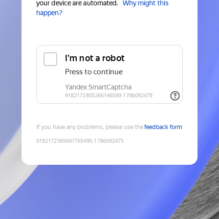
your device are automated.
Why might this
happen?
If you have any problems, please use the
feedback form
9182172565687765495
:
1786092475