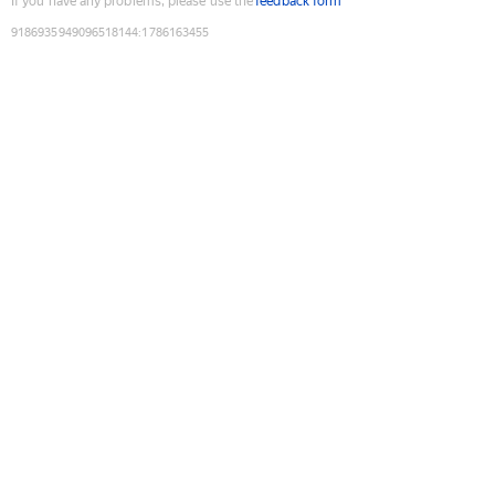
If you have any problems, please use the
feedback form
9186935949096518144
:
1786163455