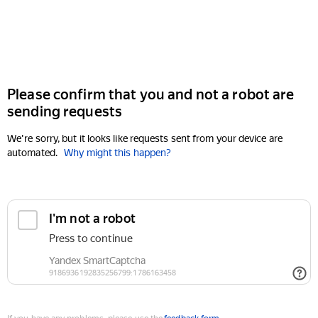
Please confirm that you and not a robot are
sending requests
We're sorry, but it looks like requests sent from your device are
automated.
Why might this happen?