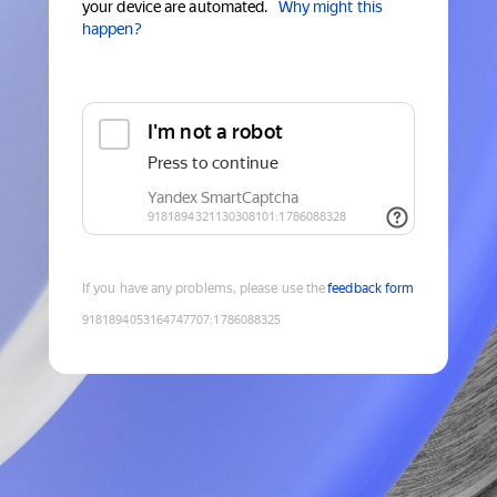
your device are automated.
Why might this
happen?
If you have any problems, please use the
feedback form
9181894053164747707
:
1786088325