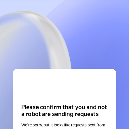
Please confirm that you and not
a robot are sending requests
We're sorry, but it looks like requests sent from