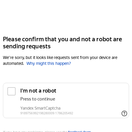
Please confirm that you and not a robot are
sending requests
We're sorry, but it looks like requests sent from your device are
automated.
Why might this happen?