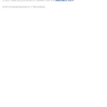
If you have any problems, please use the
feedback form
9187310904036430810
:
1786169042