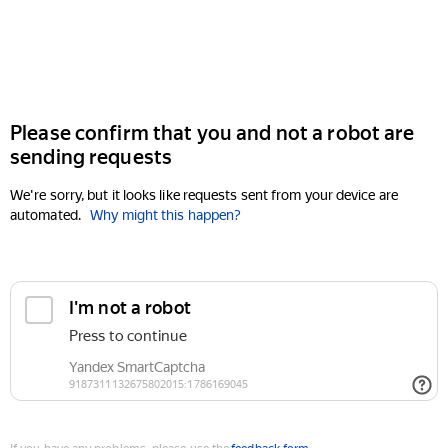
Please confirm that you and not a robot are
sending requests
We're sorry, but it looks like requests sent from your device are
automated.
Why might this happen?