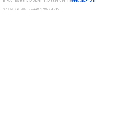
If you have any problems, please use the
feedback form
9200207402067562448
:
1786361215