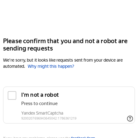
Please confirm that you and not a robot are
sending requests
We're sorry, but it looks like requests sent from your device are
automated.
Why might this happen?