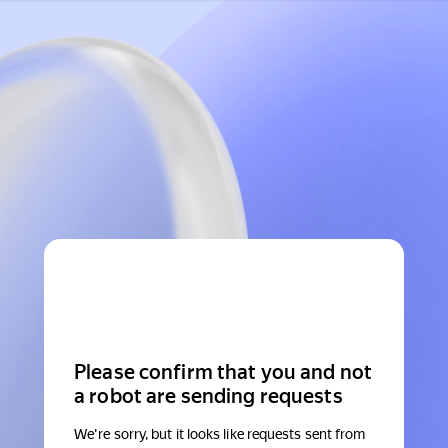
Please confirm that you and not
a robot are sending requests
We're sorry, but it looks like requests sent from