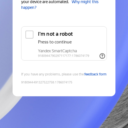
your device are automated.
Why might this
happen?
If you have any problems, please use the
feedback form
9180944491327522758
:
1786074175