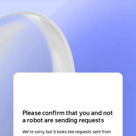
Please confirm that you and not
a robot are sending requests
We're sorry, but it looks like requests sent from