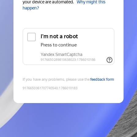
your device are automated.
Why might this
happen?
If you have any problems, please use the
feedback form
9176650061707740540
:
1786010183