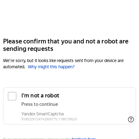
Please confirm that you and not a robot are
sending requests
We're sorry, but it looks like requests sent from your device are
automated.
Why might this happen?