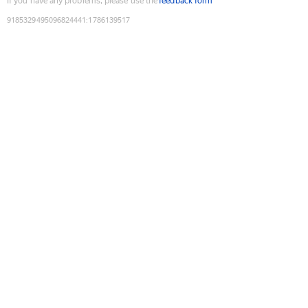
If you have any problems, please use the
feedback form
9185329495096824441
:
1786139517