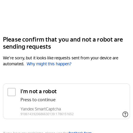
Please confirm that you and not a robot are
sending requests
We're sorry, but it looks like requests sent from your device are
automated.
Why might this happen?