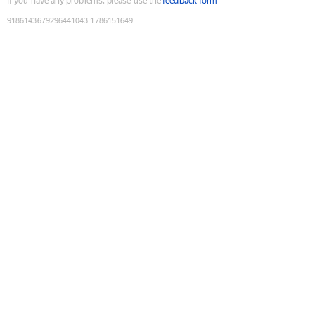
If you have any problems, please use the
feedback form
9186143679296441043
:
1786151649