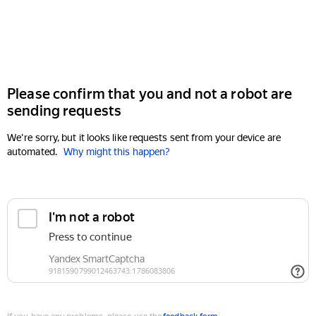
Please confirm that you and not a robot are
sending requests
We're sorry, but it looks like requests sent from your device are
automated.
Why might this happen?