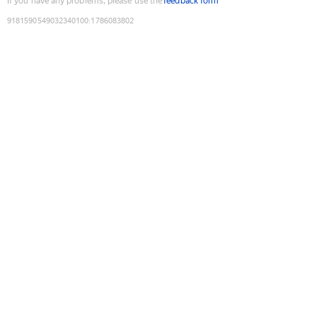
If you have any problems, please use the
feedback form
9181590549032340100
:
1786083802