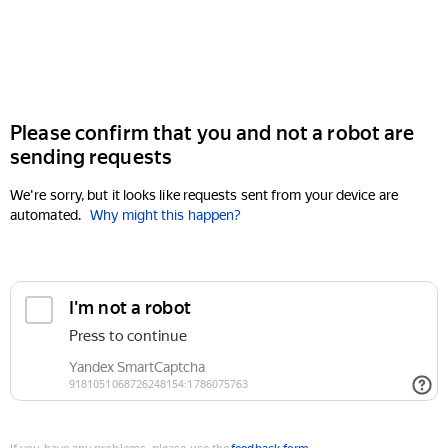
Please confirm that you and not a robot are
sending requests
We're sorry, but it looks like requests sent from your device are
automated.
Why might this happen?