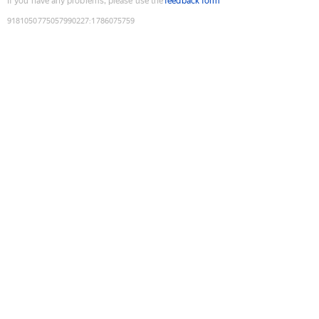
If you have any problems, please use the
feedback form
9181050775057990227
:
1786075759