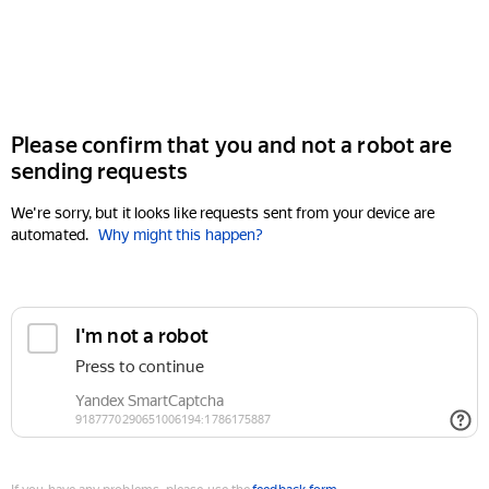
Please confirm that you and not a robot are
sending requests
We're sorry, but it looks like requests sent from your device are
automated.
Why might this happen?