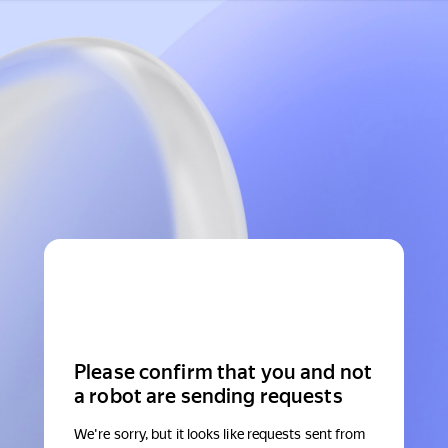
Please confirm that you and not
a robot are sending requests
We're sorry, but it looks like requests sent from