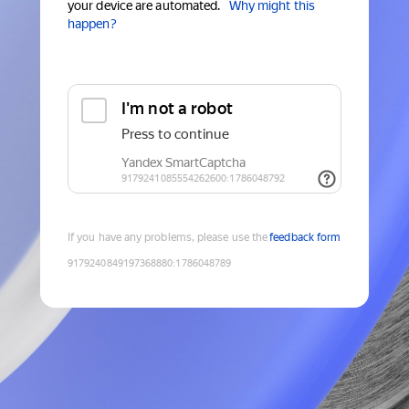
your device are automated.
Why might this
happen?
If you have any problems, please use the
feedback form
9179240849197368880
:
1786048789