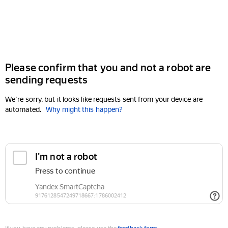
Please confirm that you and not a robot are
sending requests
We're sorry, but it looks like requests sent from your device are
automated.
Why might this happen?