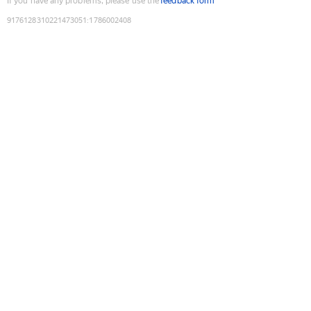
If you have any problems, please use the
feedback form
9176128310221473051
:
1786002408