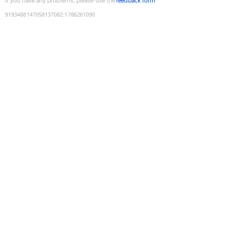
If you have any problems, please use the
feedback form
9193488147058137082
:
1786261090