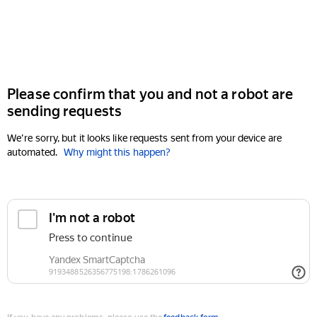
Please confirm that you and not a robot are
sending requests
We're sorry, but it looks like requests sent from your device are
automated.
Why might this happen?