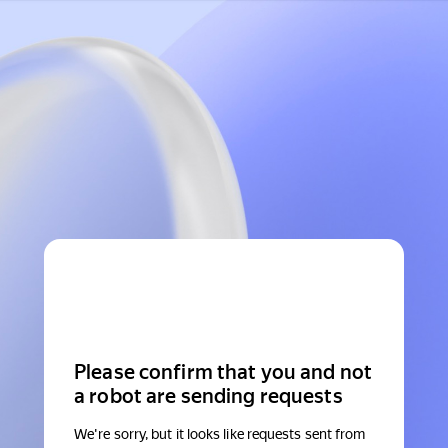
Please confirm that you and not
a robot are sending requests
We're sorry, but it looks like requests sent from