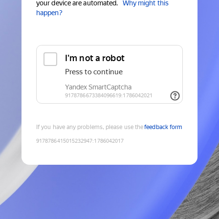
your device are automated.
Why might this
happen?
If you have any problems, please use the
feedback form
9178786415015232947
:
1786042017