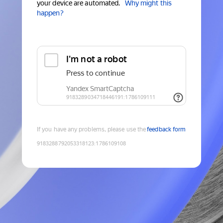
your device are automated.
Why might this
happen?
If you have any problems, please use the
feedback form
9183288792053318123
:
1786109108