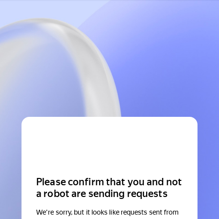
Please confirm that you and not
a robot are sending requests
We're sorry, but it looks like requests sent from