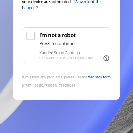
your device are automated.
Why might this
happen?
If you have any problems, please use the
feedback form
9179744658524736364
:
1786056296