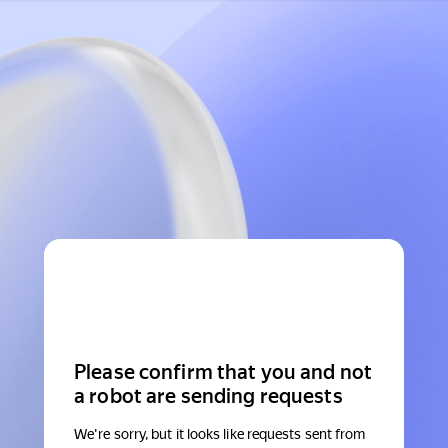
Please confirm that you and not
a robot are sending requests
We're sorry, but it looks like requests sent from