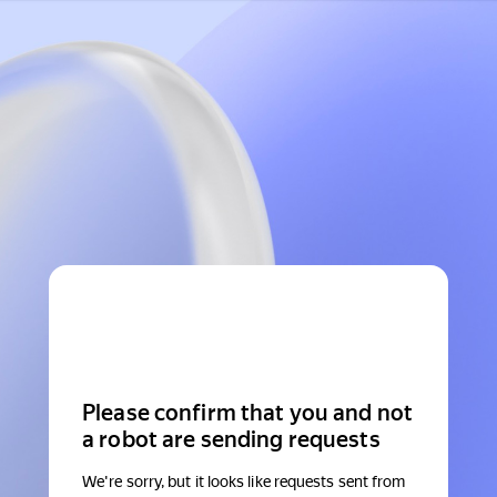
Please confirm that you and not
a robot are sending requests
We're sorry, but it looks like requests sent from