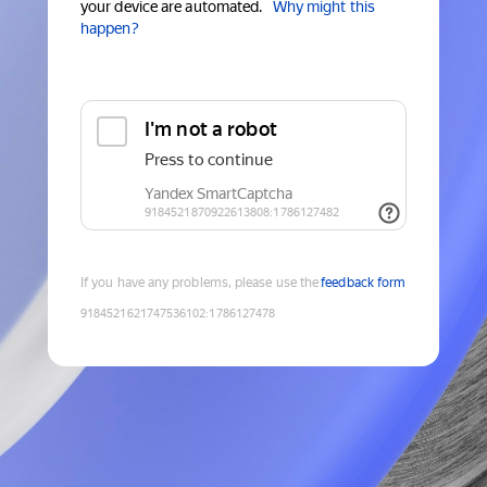
your device are automated.
Why might this
happen?
If you have any problems, please use the
feedback form
9184521621747536102
:
1786127478