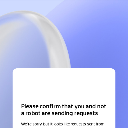
Please confirm that you and not
a robot are sending requests
We're sorry, but it looks like requests sent from