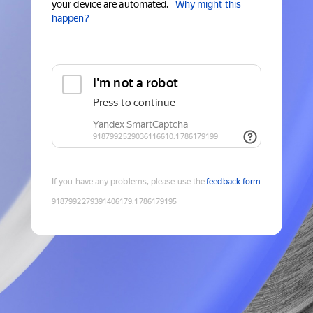
your device are automated.
Why might this
happen?
If you have any problems, please use the
feedback form
9187992279391406179
:
1786179195