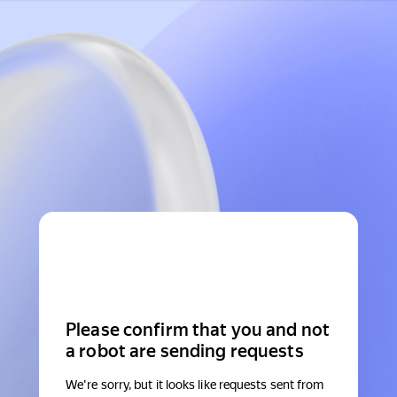
Please confirm that you and not
a robot are sending requests
We're sorry, but it looks like requests sent from