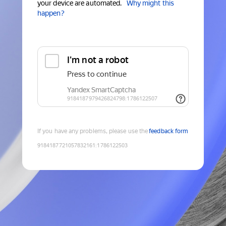
your device are automated.
Why might this
happen?
If you have any problems, please use the
feedback form
9184187721057832161
:
1786122503