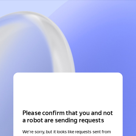
Please confirm that you and not
a robot are sending requests
We're sorry, but it looks like requests sent from