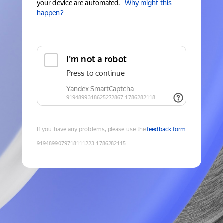
your device are automated.
Why might this
happen?
If you have any problems, please use the
feedback form
9194899079718111223
:
1786282115